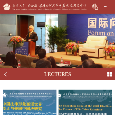
LECTURES