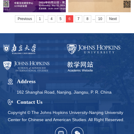
...
...
Previous
1
4
5
6
7
8
10
Next
Address
162 Shanghai Road, Nanjing, Jiangsu, P. R. China
Contact Us
Copyright © The Johns Hopkins University-Nanjing University
Center for Chinese and American Studies. All Right Reserved.