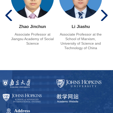
Zhao Jinchun
Li Jiashu
g
Associate Professor at
Associate Professor at the
Pro
at
Jiangsu Academy of Social
School of Marxism,
ian
Science
University of Science and
 of
Technology of China
Address