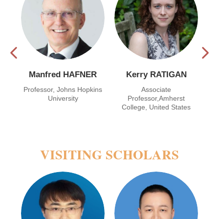
Manfred HAFNER
Kerry RATIGAN
,
Professor, Johns Hopkins
Associate
f
University
Professor,Amherst
s
College, United States
VISITING SCHOLARS