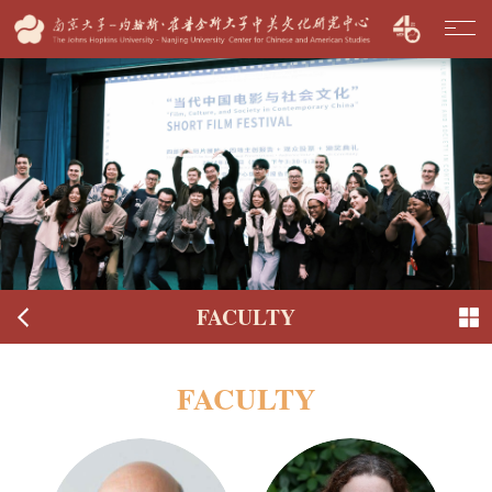
FACULTY
FACULTY