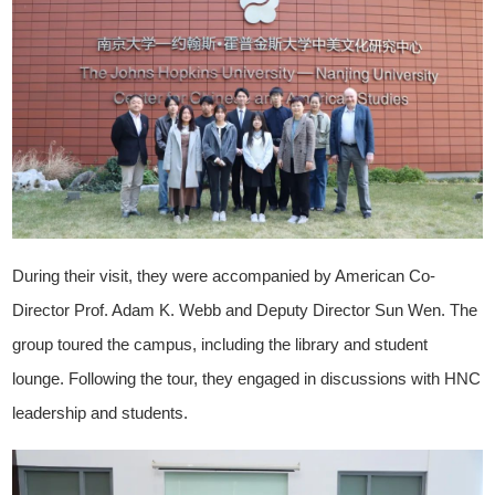
During their visit, they were accompanied by American Co-
Director Prof. Adam K. Webb and Deputy Director Sun Wen. The
group toured the campus, including the library and student
lounge. Following the tour, they engaged in discussions with HNC
leadership and students.