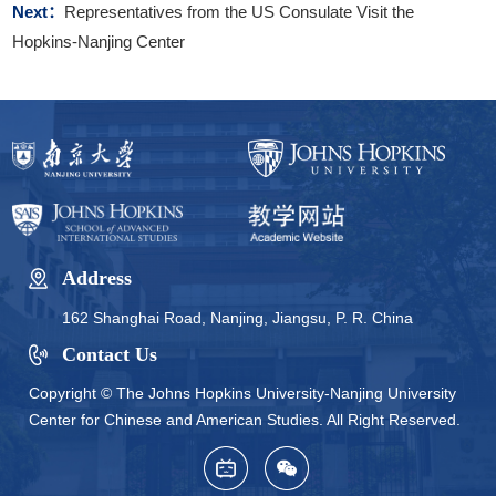
Next：
Representatives from the US Consulate Visit the
Hopkins-Nanjing Center
Address
162 Shanghai Road, Nanjing, Jiangsu, P. R. China
Contact Us
Copyright © The Johns Hopkins University-Nanjing University
Center for Chinese and American Studies. All Right Reserved.