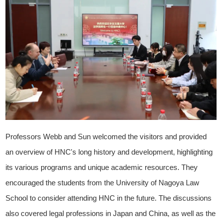
Professors Webb and Sun welcomed the visitors and provided
an overview of HNC's long history and development, highlighting
its various programs and unique academic resources. They
encouraged the students from the University of Nagoya Law
School to consider attending HNC in the future. The discussions
also covered legal professions in Japan and China, as well as the