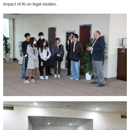
impact of AI on legal studies.