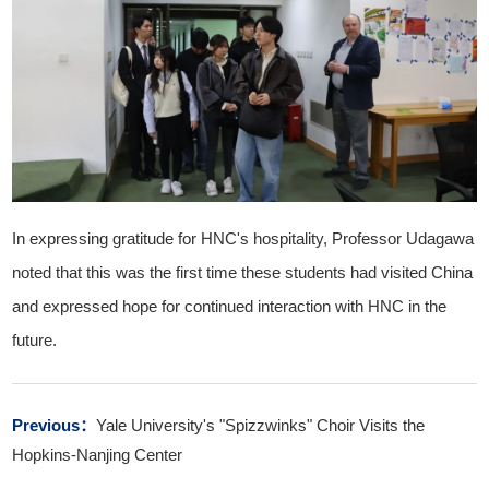
In expressing gratitude for HNC's hospitality, Professor Udagawa
noted that this was the first time these students had visited China
and expressed hope for continued interaction with HNC in the
future.
Previous：
Yale University's "Spizzwinks" Choir Visits the
Hopkins-Nanjing Center