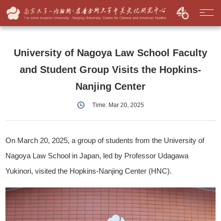
University of Nagoya Law School Faculty
and Student Group Visits the Hopkins-
Nanjing Center
Time: Mar 20, 2025
On March 20, 2025, a group of students from the University of
Nagoya Law School in Japan, led by Professor Udagawa
Yukinori, visited the Hopkins-Nanjing Center (HNC).