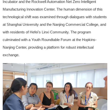
Incubator and the Rockwell Automation Net Zero Intelligent
Manufacturing Innovation Center. The human dimension of this
technological shift was examined through dialogues with students
at Shanghai University and the Nanjing Commercial College, and
with residents of Hefei's Linxi Community. The program
culminated with a Youth Roundtable Forum at the Hopkins-
Nanjing Center, providing a platform for robust intellectual
exchange.