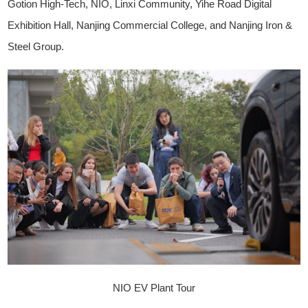
Gotion High-Tech, NIO, Linxi Community, Yihe Road Digital
Exhibition Hall, Nanjing Commercial College, and Nanjing Iron &
Steel Group.
NIO EV Plant Tour