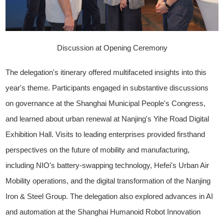
Discussion at Opening Ceremony
The delegation's itinerary offered multifaceted insights into this
year's theme. Participants engaged in substantive discussions
on governance at the Shanghai Municipal People's Congress,
and learned about urban renewal at Nanjing's Yihe Road Digital
Exhibition Hall. Visits to leading enterprises provided firsthand
perspectives on the future of mobility and manufacturing,
including NIO's battery-swapping technology, Hefei's Urban Air
Mobility operations, and the digital transformation of the Nanjing
Iron & Steel Group. The delegation also explored advances in AI
and automation at the Shanghai Humanoid Robot Innovation