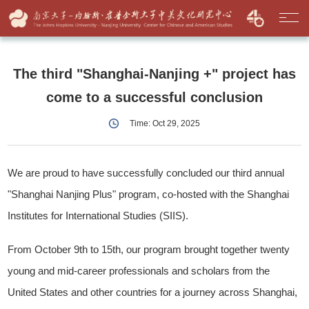
The third "Shanghai-Nanjing +" project has
come to a successful conclusion
Time: Oct 29, 2025
We are proud to have successfully concluded our third annual
"Shanghai Nanjing Plus" program, co-hosted with the Shanghai
Institutes for International Studies (SIIS).
From October 9th to 15th, our program brought together twenty
young and mid-career professionals and scholars from the
United States and other countries for a journey across Shanghai,