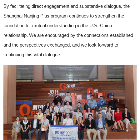
By facilitating direct engagement and substantive dialogue, the
Shanghai Nanjing Plus program continues to strengthen the
foundation for mutual understanding in the U.S.-China
relationship. We are encouraged by the connections established
and the perspectives exchanged, and we look forward to
continuing this vital dialogue.