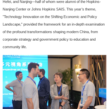
Hefei, and Nanjing—half of whom were alumni of the Hopkins-
Nanjing Center or Johns Hopkins SAIS. This year’s theme,
"Technology Innovation on the Shifting Economic and Policy
Landscape,” provided the framework for an in-depth examination
of the profound transformations shaping modern China, from
corporate strategy and government policy to education and
community life.