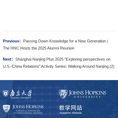
Previous：
Passing Down Knowledge for a New Generation |
The HNC Hosts the 2025 Alumni Reunion
Next：
Shanghai Nanjing Plus 2025 “Exploring perspectives on
U.S.-China Relations” Activity Series: Walking Around Nanjing (2)