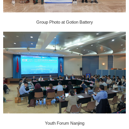
Group Photo at Gotion Battery
Youth Forum Nanjing