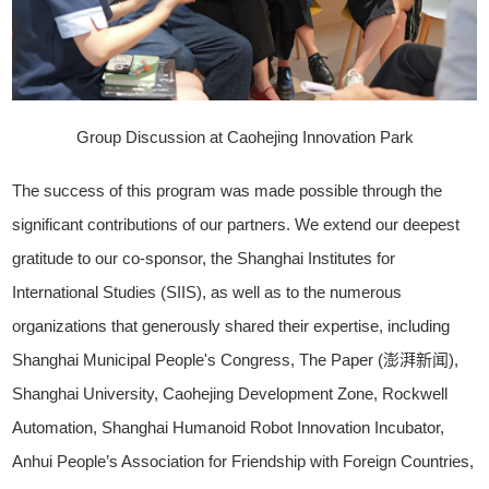
Group Discussion at Caohejing Innovation Park
The success of this program was made possible through the
significant contributions of our partners. We extend our deepest
gratitude to our co-sponsor, the Shanghai Institutes for
International Studies (SIIS), as well as to the numerous
organizations that generously shared their expertise, including
Shanghai Municipal People's Congress, The Paper (澎湃新闻),
Shanghai University, Caohejing Development Zone, Rockwell
Automation, Shanghai Humanoid Robot Innovation Incubator,
Anhui People’s Association for Friendship with Foreign Countries,