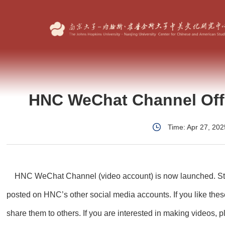
HNC WeChat Channel Offi
Time: Apr 27, 202
HNC WeChat Channel (video account) is now
launched. St
posted on HNC’s other social media
accounts. If you like the
share them to others. If
you are interested in making videos, 