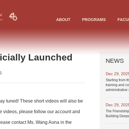
ABOUT
PROGRAMS
FACU
cially Launched
NEWS
5
Dec 29, 202
Starting from t
training and co
administrative 
ay tuned! These short videos will
also be
Dec 29, 202
The Friendship
se videos, please
follow our account and
Building Deep
please
contact Ms. Wang Aona
in the