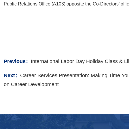
Public
Relations Office (A103) opposite the Co-
Directors’ off
Previous：
International Labor Day Holiday Class & L
Next：
Career Services Presentation: Making Time You
on Career Development