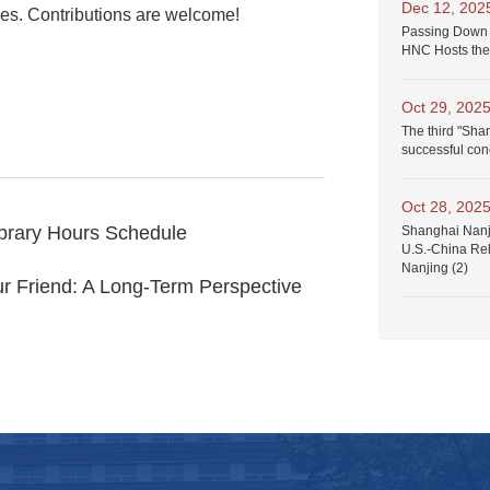
Dec 12, 202
ices. Contributions are welcome!
Passing Down 
HNC Hosts the
Oct 29, 202
The third "Sha
successful con
Oct 28, 202
ibrary Hours Schedule
Shanghai Nanji
U.S.-China Rel
Nanjing (2)
r Friend: A Long-Term Perspective