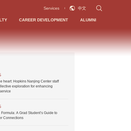
Services
中文
LTY
CAREER DEVELOPMENT
ALUMNI
5
he heart: Hopkins Nanjing Center staff
llective exploration for enhancing
service
5
 Formula: A Grad Student’s Guide to
er Connections