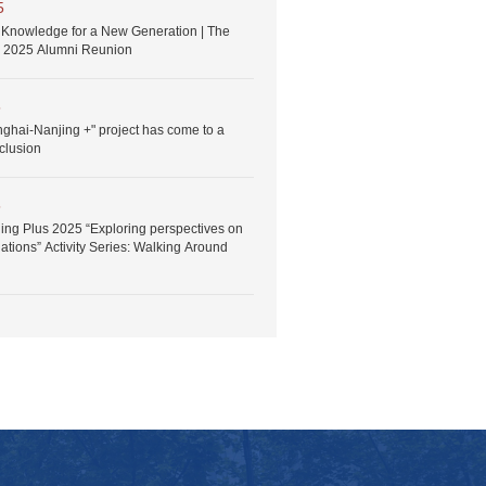
5
Knowledge for a New Generation | The
 2025 Alumni Reunion
5
nghai-Nanjing +" project has come to a
clusion
5
ng Plus 2025 “Exploring perspectives on
ations” Activity Series: Walking Around