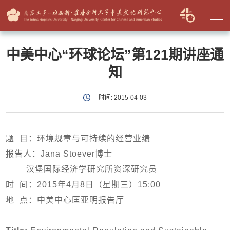
中美中心“环球论坛”第121期讲座通
知
时间: 2015-04-03
题 目：
环境规章与可持续的经营业绩
报告人：Jana Stoever博士
汉堡国际经济学研究所资深研究员
时 间：2015年4月8日（星期三）15:00
地 点：中美中心匡亚明报告厅