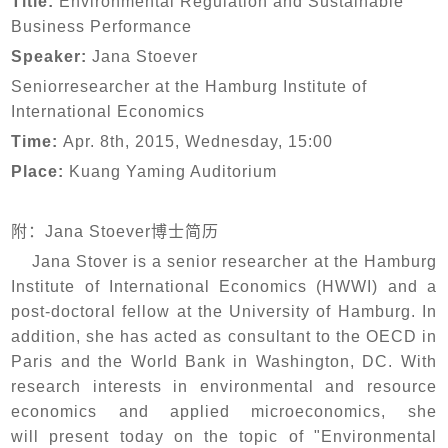
Title:
Environmental Regulation and Sustainable
Business Performance
Speaker:
Jana Stoever
Seniorresearcher at the Hamburg Institute of
International Economics
Time:
Apr. 8th, 2015, Wednesday, 15:00
Place:
Kuang Yaming Auditorium
附：
Jana Stoever博士简历
Jana Stover is a senior researcher at the Hamburg
Institute of International Economics (HWWI) and a
post-doctoral fellow at the University of Hamburg. In
addition, she has acted as consultant to the OECD in
Paris and the World Bank in Washington, DC. With
research interests in environmental and resource
economics and applied microeconomics, she
will present today on the topic of "Environmental