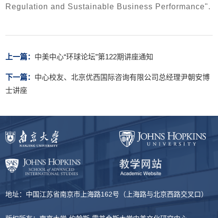
Regulation and Sustainable Business Performance".
上一篇：
中美中心“环球论坛”第122期讲座通知
下一篇：
中心校友、北京优西国际咨询有限公司总经理尹朝安博
士讲座
地址：中国江苏省南京市上海路162号（上海路与北京西路交叉口）